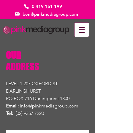
0 419 151 199
ben@pinkmediagroup.com
OUR
ADDRESS
LEVEL 1 207 OXFORD ST.
DARLINGHURST
PO BOX 716 Darlinghurst 1300
Email:
info@pinkmediagroup.com
Tel:
(02) 9357 7220